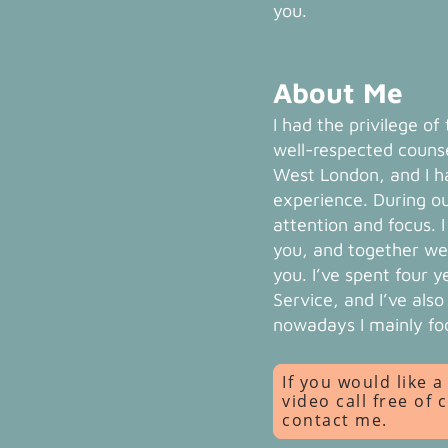
you.
About Me
I had the privilege of
well-respected counse
West London, and I ha
experience. During ou
attention and focus. 
you, and together we
you. I’ve spent four 
Service, and I’ve als
nowadays I mainly fo
If you would like 
video call free of 
contact me.