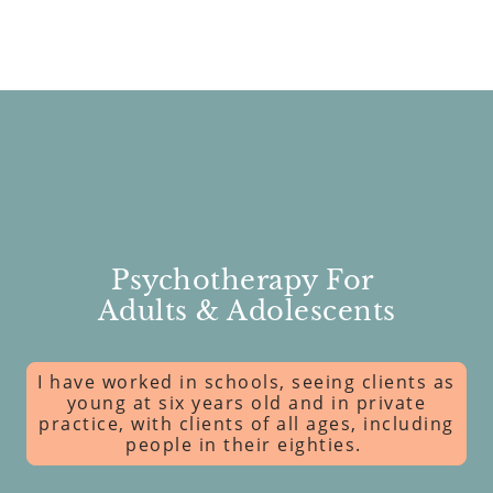
Psychotherapy For
Adults & Adolescents
I have worked in schools, seeing clients as
young at six years old and in private
practice, with clients of all ages, including
people in their eighties.