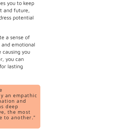
es you to keep
t and future,
dress potential
te a sense of
 and emotional
e causing you
r, you can
or lasting
e
by an empathic
nation and
ons deep
ve, the most
ve to another."