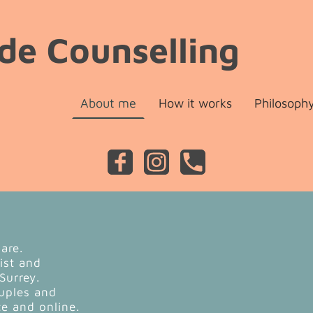
de Counselling
About me
How it works
Philosoph
lare.
pist and
 Surrey.
ouples and
ce and online.