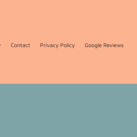
y
Contact
Privacy Policy
Google Reviews