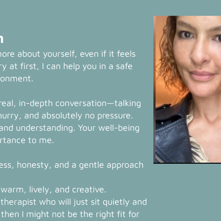
n
more about yourself, even if it feels
y at first, I can help you in a safe
ironment.
 real, in-depth conversation—talking
hurry, and absolutely no pressure.
, and understanding. Your well-being
ortance to me.
ess, honesty, and a gentle approach
warm, lively, and creative.
 therapist who will just sit quietly and
hen I might not be the right fit for