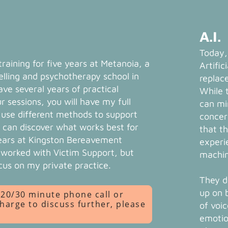
A.I.
Today,
 training for five years at Metanoia, a
Artific
lling and psychotherapy school in
replac
ve several years of practical
While 
r sessions, you will have my full
can mi
I use different methods to support
concer
 can discover what works best for
that t
years at Kingston Bereavement
experi
o worked with Victim Support, but
machin
cus on my private practice.
They do
up on 
a 20/30 minute phone call or
charge to discuss further, please
of voi
emotio