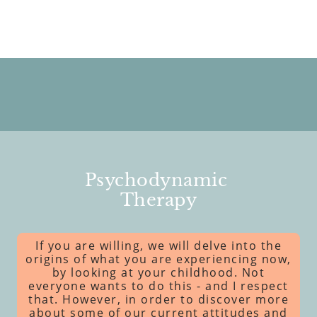
Psychodynamic
Therapy
If you are willing, we will delve into the
origins of what you are experiencing now,
by looking at your childhood. Not
everyone wants to do this - and I respect
that. However, in order to discover more
about some of our current attitudes and