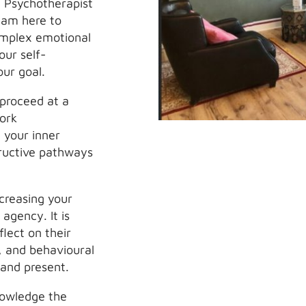
d Psychotherapist
 am here to
omplex emotional
our self-
our goal.
 proceed at a
work
 your inner
tructive pathways
ncreasing your
agency. It is
lect on their
s, and behavioural
 and present.
nowledge the