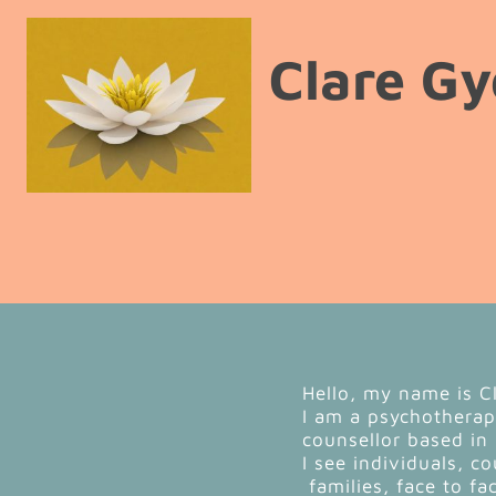
Clare Gy
Hello, my name is C
I am a psychothera
counsellor based in
I see individuals, c
families, face to fa