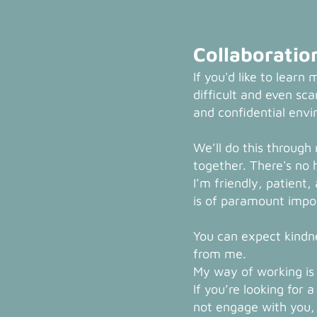
Collaboratio
If you'd like to learn 
difficult and even scar
and confidential env
We’ll do this through
together. There's no 
I’m friendly, patient
is of paramount imp
You can expect kindn
from me.
My way of working is 
If you’re looking for a
not engage with you, t