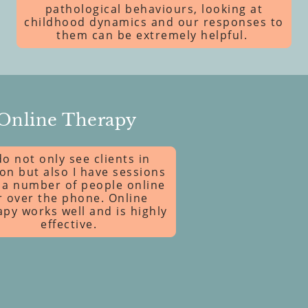
pathological behaviours, looking at
childhood dynamics and our responses to
them can be extremely helpful.
Online Therapy
do not only see clients in
on but also I have sessions
 a number of people online
r over the phone. Online
apy works well and is highly
effective.