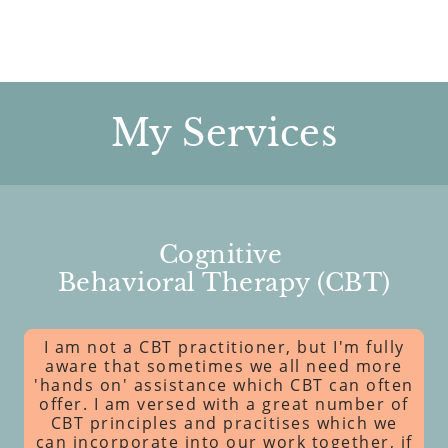
My Services
Cognitive
Behavioral Therapy (CBT)
I am not a CBT practitioner, but I'm fully
aware that sometimes we all need more
'hands on' assistance which CBT can often
offer. I am versed with a great number of
CBT principles and pracitises which we
can incorporate into our work together, if