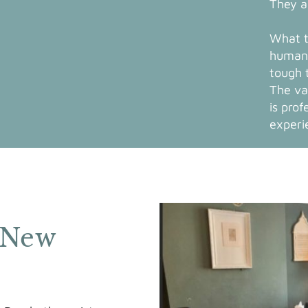
They a
What t
human 
tough 
The va
is prof
experi
 New
s