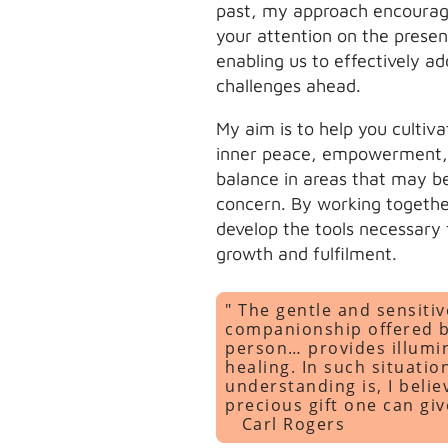
past, my approach encourag
your attention on the presen
enabling us to effectively ad
challenges ahead.
My aim is to help you cultiva
inner peace, empowerment,
balance in areas that may b
concern. By working togethe
develop the tools necessary f
growth and fulfilment.
" The gentle and sensitiv
companionship offered 
person… provides illumi
healing. In such situati
understanding is, I belie
precious gift one can gi
Carl Rogers