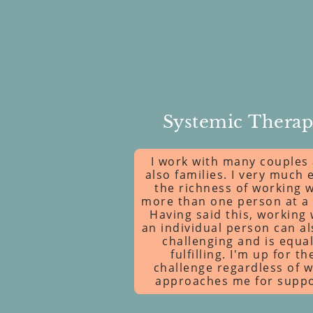
Systemic Thera
I work with many couples
also families. I very much 
the richness of working w
more than one person at a 
Having said this, working 
an individual person can a
challenging and is equal
fulfilling. I'm up for th
challenge regardless of 
approaches me for suppo