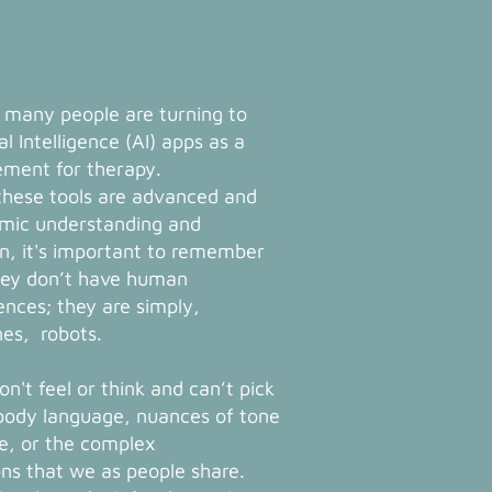
 many people are turning to
ial Intelligence (AI) apps as a
ement for therapy.
these tools are advanced and
mic understanding and
n, it's important to remember
hey don’t have human
ences; they are simply,
es, robots.
n't feel or think and can’t pick
body language, nuances of tone
ce, or the complex
ns that we as people share.