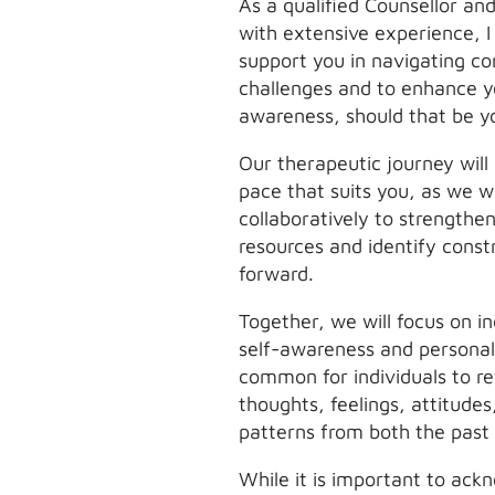
As a qualified Counsellor an
with extensive experience, I
support you in navigating c
challenges and to enhance y
awareness, should that be y
Our therapeutic journey will
pace that suits you, as we 
collaboratively to strengthen
resources and identify cons
forward.
Together, we will focus on i
self-awareness and personal 
common for individuals to ref
thoughts, feelings, attitude
patterns from both the past
While it is important to ack