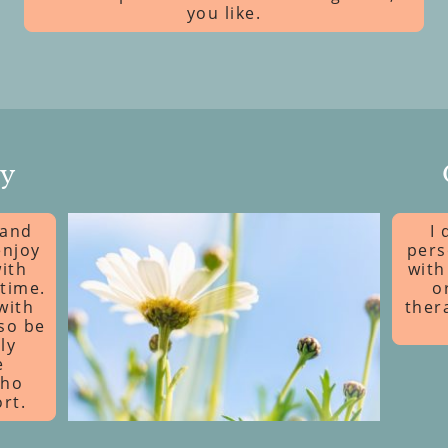
you like.
py
 and
I 
enjoy
pers
ith
with
time.
o
with
ther
lso be
ly
e
who
rt.