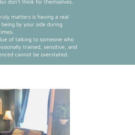
lso don’t think for themselves.
ruly matters is having a real
being by your side during
times.
lue of talking to someone who
essionally trained, sensitive, and
enced cannot be overstated.