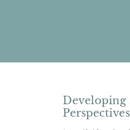
Developing
Perspective